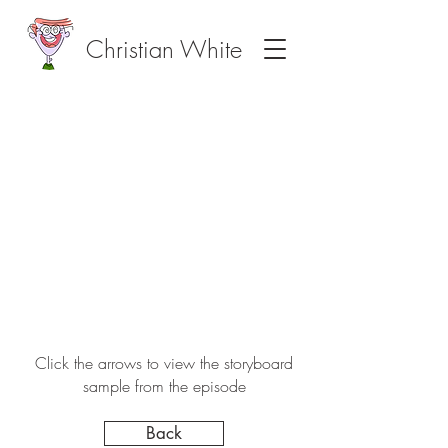
Christian White
Click the arrows to view the storyboard
sample from the episode
Back